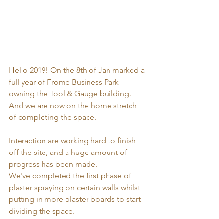
Hello 2019! On the 8th of Jan marked a 
full year of Frome Business Park 
owning the Tool & Gauge building. 
And we are now on the home stretch 
of completing the space. 
Interaction are working hard to finish 
off the site, and a huge amount of 
progress has been made. 
We've completed the first phase of 
plaster spraying on certain walls whilst 
putting in more plaster boards to start 
dividing the space. 