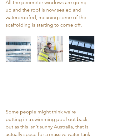
All the perimeter windows are going 
up and the roof is now sealed and 
waterproofed, meaning some of the 
scaffolding is starting to come off. 
Some people might think we're 
putting in a swimming pool out back, 
but as this isn't sunny Australia, that is 
actually space for a massive water tank 