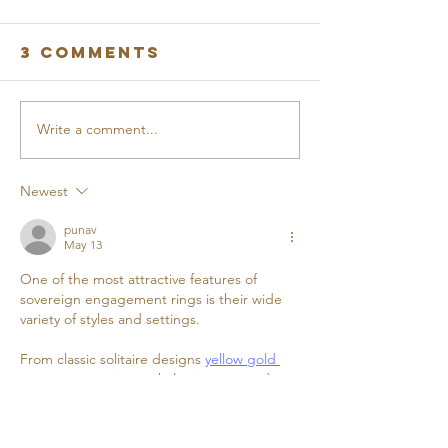
3 Comments
Write a comment...
FROME
MARCH
BUSINESS
PROGRES
PARK VIRTUAL
REPORT
Newest
TOUR
punav
May 13
One of the most attractive features of 
sovereign engagement rings is their wide 
variety of styles and settings. 
From classic solitaire designs 
yellow gold 
engagement rings
 to halo, vintage, and 
three-stone settings, there is a perfect 
option for every taste.