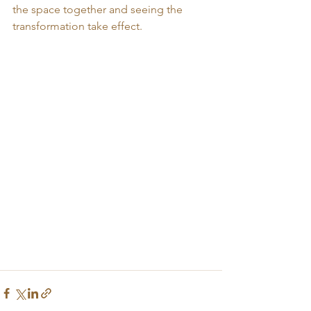
the space together and seeing the 
transformation take effect.