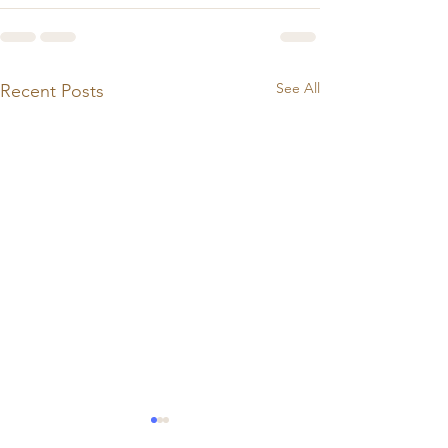
See All
Recent Posts