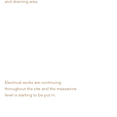
and draining area. 
Electrical works are continuing 
throughout the site and the mezzanine 
level is starting to be put in. 