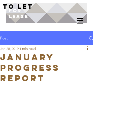
TO LET
FOR
LEASE
Post
Jan 28, 2019
1 min read
JANUARY
PROGRESS
REPORT