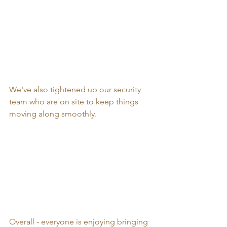
We've also tightened up our security 
team who are on site to keep things 
moving along smoothly. 
Overall - everyone is enjoying bringing 